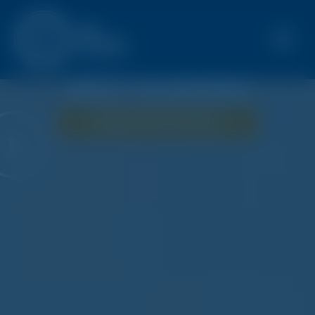
Skip
to
content
PROVIDING A BETTER
WAY TO BOND
BOND APPLICATIONS