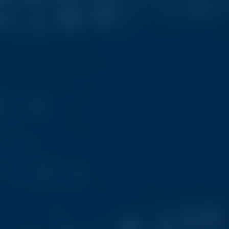
Auctioneer Bond
Bail Bond Agency Bond
Base Station Bond
BMC-84 Bond
Bond of Seller
Booting & Towing License Bond
Boxing Exhibition Bond
Broker Bond
Car Wash Bond