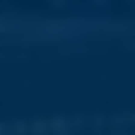
ERISA Bond
Fidelity Bond
Lost Deed Bond
Lost Instrument Bond
Lost Note Bond
Lost Securities Bond
LICENSE & PERMIT
Abandoned Property Bond
Adjuster Bond
Appearance Enhancement - Nail Salon Wage Bond