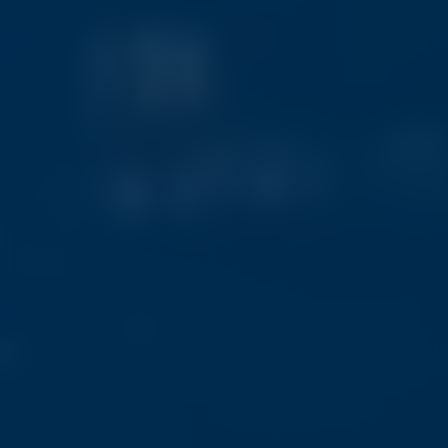
Fundraiser Bond
Home Improvement Bond
Hunting & Fishing License Bond
Indemnity to Union Bond
Janitorial Bond
Laundry/Laundromat Bond
License & Permit Bond
Liquor Bond
Management Broker Bond