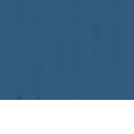
&
F
d
P
i
C
C
i
i
e
t
r
o
d
c
r
l
i
n
u
i
m
e
m
s
c
a
i
B
e
t
i
l
t
o
B
r
a
B
B
n
o
u
r
o
o
d
n
c
y
n
n
s
d
t
B
d
d
s
F
i
o
s
s
o
P
o
n
r
r
R
R
n
d
v
o
e
e
B
s
e
t
q
q
o
h
e
u
u
F
n
i
c
ir
ir
o
d
c
t
e
e
r
s
l
a
d
d
e