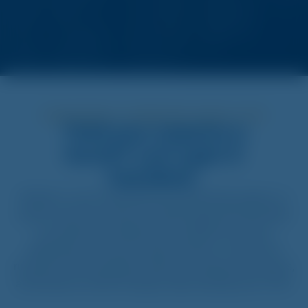
Vendor Bond
Wage & Welfare Bond
Watch Guard Bond
INSURANCE & BONDING SINCE 1949
PROBATE BOND
Told you require a
bond? Let's get it
Administration Bond
handled.
Conservator Bond
Whether a court, licensing board, government agency, or
project owner has told you to get bonded, BF Bond helps
Executor Bond
you pinpoint the right bond, complete the correct
application, and move toward issuance—without the
Guardian Bond
runaround. We’ve guided contractors, attorneys, executors,
and business owners through surety bonding since 1949.
Probate Bond