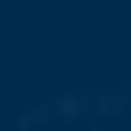
Master Plumber Bond
Medicare Bond
Mortgage Broker Bond
Motor Vehicle Dealer Bond
Moving & Storage Bond
Non-Resident Broker Bond
Notary Bond
Nursing Home Patient Trust Bond
Oil Burning Equipment Installer Bond