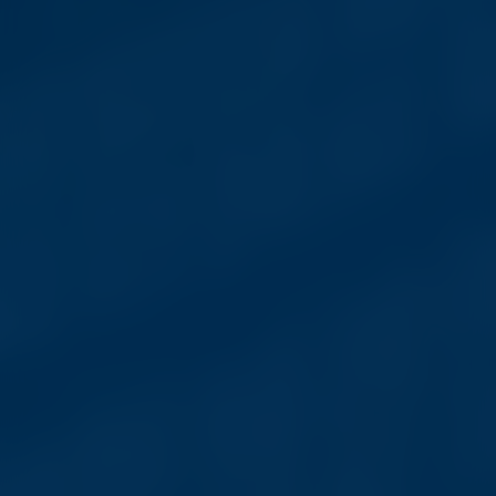
Talent Agency Bond
Taxi Broker Bond
Taximeter Bond
Ticket Reseller Bond
Tobacco Tax Bond
Trucking Permit Bond
Turnpike Bridge Toll Bond
Used Car Dealer Bond
Utility Bond