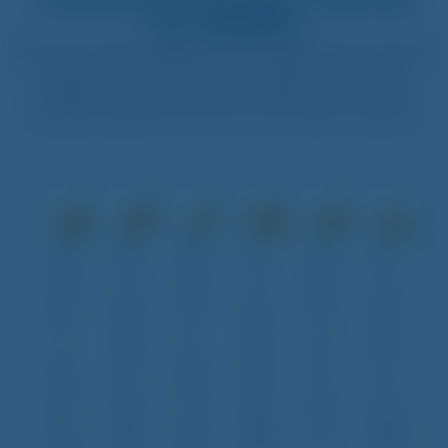
Your Situation
Not sure which surety bond you require? Start with the
category that matches your situation. If you were
handed a specific bond form, we’ll match it exactly.
C
P
C
L
V
F
o
r
o
i
e
i
n
o
u
c
h
d
t
b
r
e
i
e
r
a
t
n
c
li
a
t
&
s
l
t
c
e
J
e
e
y
t
&
u
&
T
&