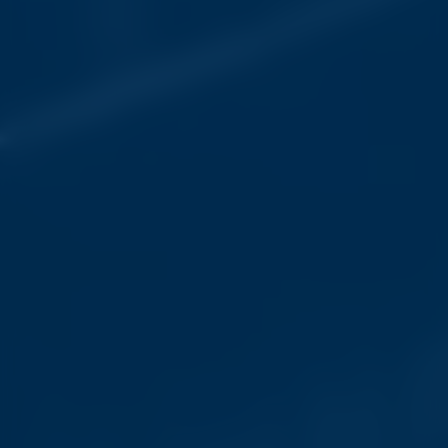
Public Warehouse Bond
Real Estate Broker Bond
Sales & Use Tax Bond
Salvage Dealer Bond
Second Hand Dealer Bond
Sewer Bond
Sign Bond
Steamfitter's Union Bond
Storage Warehouse Bond
Street Obstruction Bond