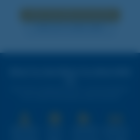
Public Administrator Bond
START YOUR BOND APPLICATION
Testamentary Bond
SPEAK WITH A BOND AGENT
Trustee Bond
TITLE BONDS
Defective/Lost Title Bond
What You Get When You Work With
Us
More than an application form—practical guidance
from a team that handles surety every day.
Specialize
Every
Help With
Guidance
d Bonding
Major
Your Exact
Through