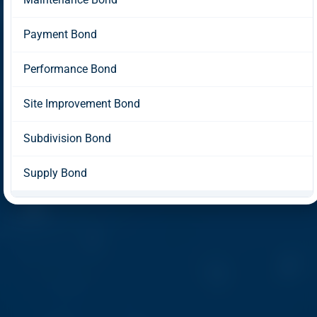
Payment Bond
Performance Bond
Site Improvement Bond
Subdivision Bond
Supply Bond
COURT BOND
Appeal Bond
Attachment Bond
Certiorari Bond