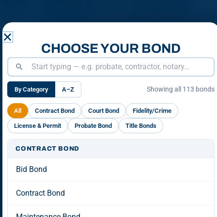
CHOOSE YOUR BOND
Search
bonds
Showing all 113 bonds
By Category
A–Z
All
Contract Bond
Court Bond
Fidelity/Crime
License & Permit
Probate Bond
Title Bonds
CONTRACT BOND
Bid Bond
Contract Bond
Maintenance Bond