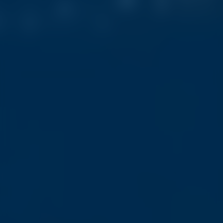
Cigarette Tax Bond
Collection Agent Bond
Contractor License Bond
Detective Bond
DMEPOS Bond
Dumping Fee Bond
Employment Agency Bond
Food Stamp Bond
Fuel Tax/Distribution Bond