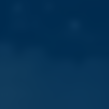
Committee Bond
Cost Bond
Court Bond
Discharge Bond
Garnishment Bond
Injunction Bond
Judicial Bond
Mechanics Lien Release Bond
Receiver Bond