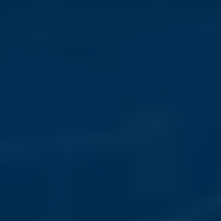
Patient Trust Bond
Pawnbroker Bond
Plumber Bond
Postal Contract Bond
Private Investigator Bond
Private School Bond
Process Server Bond
Property Broker Bond
Public Charities Bond