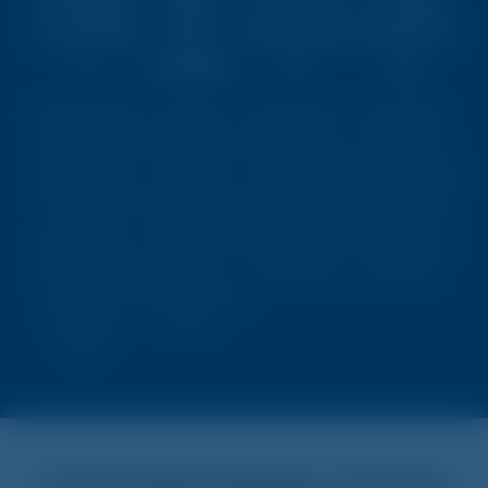
Knowledg
Bond
Requireme
Underwriti
e
Category
nt
ng
Surety is what
Contract,
Bring us the
We explain
we do. You
court, probate,
bond form,
premium,
get answers
license,
amount, and
indemnity, and
from people
commercial,
obligee you
any collateral
who read
fidelity, and
were given,
up front, so
bond forms
vehicle title
and we match
there are no
every day, not
bonds—
it precisely.
surprises.
a general
handled in one
insurance
place.
desk.
Find the Bond Category That Fits