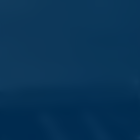
Referee Bond
Replevin Bond
Stay of Execution Bond
Stay Pending Appeal Bond
Supersedeas Bond
Undertaking Bond
FIDELITY/CRIME
Crime Bond
Dishonesty Bond